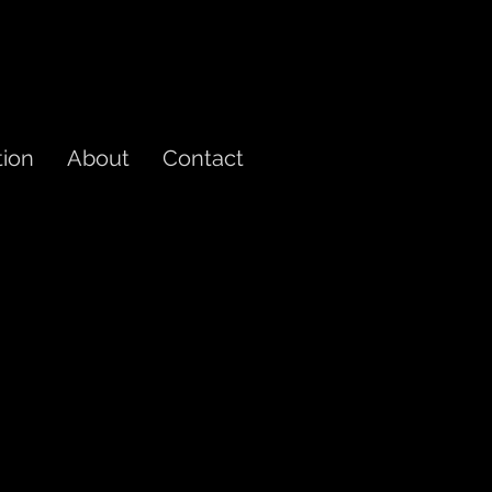
tion
About
Contact