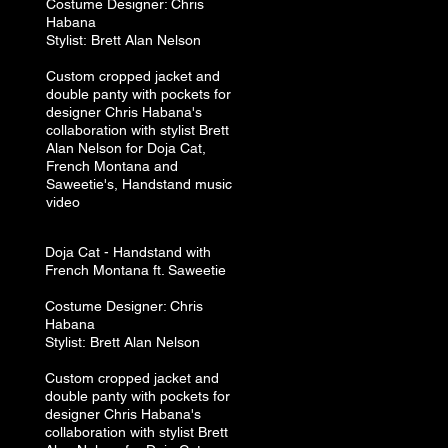
Costume
Designer: Chris
Habana
Stylist:
Brett A
lan N
elson
Custom cropped jacket and
double panty with pockets for
designer Chris Habana's
collaboration with stylist Brett
Alan Nelson for Doja Cat,
French Montana and
Saweetie's, Handstand music
video
Doja Cat​ -
Handstand with
French Montana ft. Saweetie
Costume
Designer: Chris
Habana
Stylist:
Brett A
lan N
elson
Custom cropped jacket and
double panty with pockets for
designer Chris Habana's
collaboration with stylist Brett