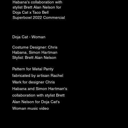
Habana's collaboration with
stylist Brett Alan Nelson for
Doja Cat x Taco Bell
Superbowl 2022 Commercial
Doja Cat​ -
Woman
Costume Designer: Chris
Habana, Simon Hartman
Stylist: Brett A
lan N
elson
Pattern for Metal Panty
fabricated by artisan Rachel
Wark for designer Chris
Habana and Simon Hartman's
collaboration with stylist Brett
Alan Nelson for Doja Cat's
Woman music video