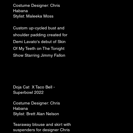
Costume
Designer: Chris
Habana
Stylist: Maleeka Moss
Custom up-cycled bust and
shoulder padding created for
Demi Lavato's debut of Skin
Of My Teeth on The Tonight
Show Starring Jimmy Fallon
Doja Cat​ X Taco Bell -
Superbowl 2022
Costume
Designer: Chris
Habana
Stylist:
Brett A
lan N
elson
Tearaway blouse and skirt with
suspenders for designer Chris