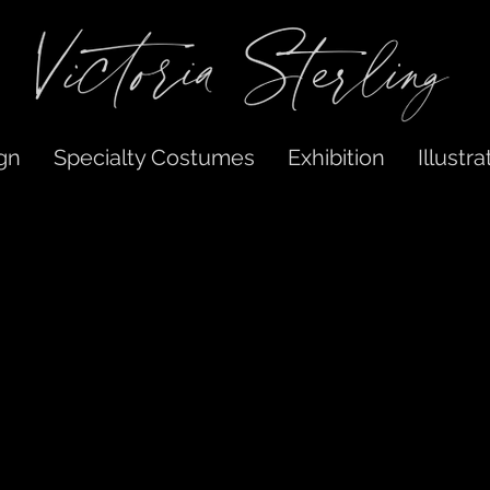
gn
Specialty Costumes
Exhibition
Illustra