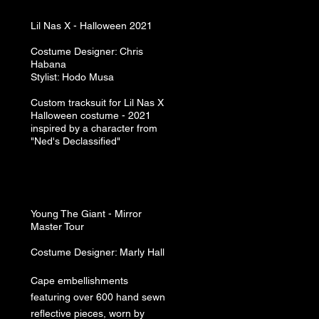
Lil Nas X -
Halloween 2021
Costume Designer: Chris
Habana
Stylist: Hodo Musa
Custom tracksuit for Lil Nas X
Halloween costume - 2021
inspired by a character from
"Ned's Declassified"
Young The Giant -
Mirror
Master Tour
Costume Designer: Marly Hall
Cape embellishments
featuring over 600 hand sewn
reflective pieces, worn by