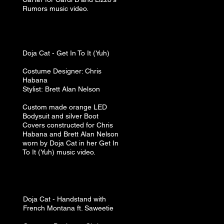
Rumors music video.
Doja Cat - Get In To It (Yuh)
Costume
Designer: Chris
Habana
Stylist:
Brett A
lan N
elson
Custom made orange LED
Bodysuit and silver Boot
Covers constructed for Chris
Habana and Brett Alan Nelson
worn by Doja Cat in her Get In
To It (Yuh) music video.
Doja Cat​ -
Handstand with
French Montana ft. Saweetie