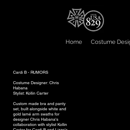
Home
Costume Desi
Cardi B - RUMORS
Costume Designer: Chris
Habana
Stylist: Kollin Carter
Custom made bra and panty
set, built alongside white and
gold lamé arm swaths for
designer Chris Habana's
collaboration with stylist Kollin
Carter for Cardi B and Lizzo's