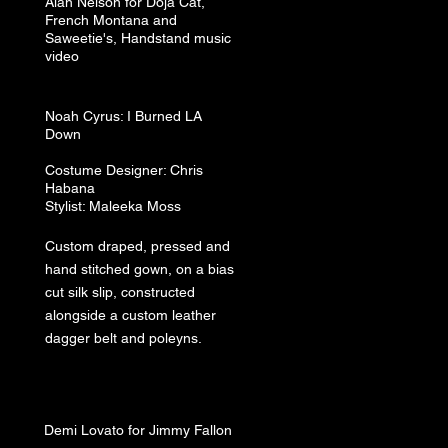
Alan Nelson for Doja Cat,
French Montana and
Saweetie's, Handstand music
video
Noah
Cyrus: I Burned LA
Down
Costume
Designer: Chris
Habana
Stylist: Maleeka Moss
Custom draped, pressed and
hand stitched gown, on a bias
cut silk slip, constructed
alongside a custom leather
dagger belt and poleyns.
Demi Lovato for Jimmy Fallon