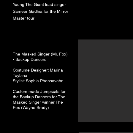
Young The Giant lead singer
Sameer Gadhia for the Mirror
Master tour
The Masked Singer (Mr. Fox)
-
Backup Dancers
Costume Designer: Marina
Toybina
Stylist: Sophia Phonsavahn
Custom made Jumpsuits for
the Backup Dancers for The
Masked Singer winner The
Fox (Wayne Brady)